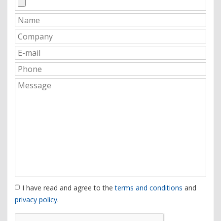
I have read and agree to the
terms and conditions
and
privacy policy
.