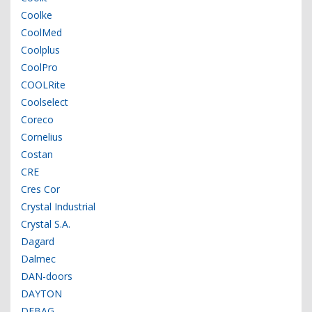
Coolke
CoolMed
Coolplus
CoolPro
COOLRite
Coolselect
Coreco
Cornelius
Costan
CRE
Cres Cor
Crystal Industrial
Crystal S.A.
Dagard
Dalmec
DAN-doors
DAYTON
DEBAG