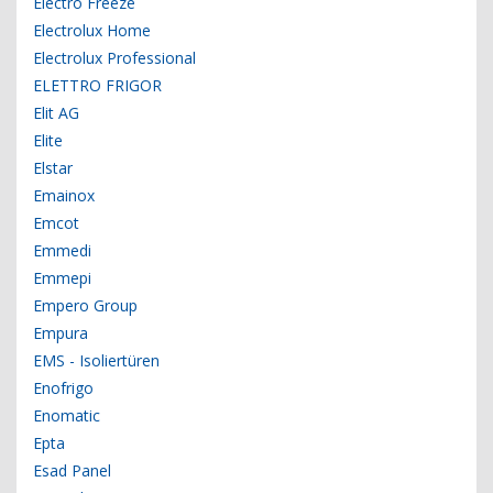
Electro Freeze
Electrolux Home
Electrolux Professional
ELETTRO FRIGOR
Elit AG
Elite
Elstar
Emainox
Emcot
Emmedi
Emmepi
Empero Group
Empura
EMS - Isoliertüren
Enofrigo
Enomatic
Epta
Esad Panel