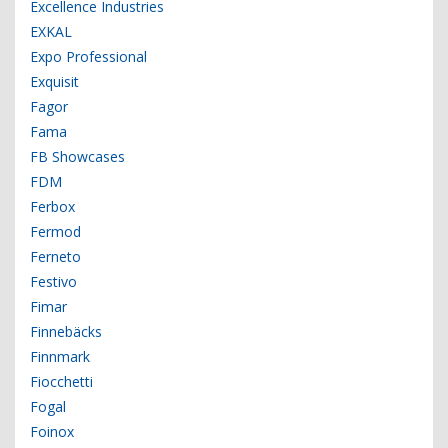
Excellence Industries
EXKAL
Expo Professional
Exquisit
Fagor
Fama
FB Showcases
FDM
Ferbox
Fermod
Ferneto
Festivo
Fimar
Finnebäcks
Finnmark
Fiocchetti
Fogal
Foinox