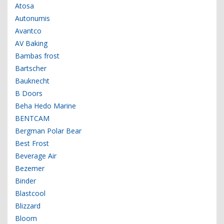
Atosa
Autonumis
Avantco
AV Baking
Bambas frost
Bartscher
Bauknecht
B Doors
Beha Hedo Marine
BENTCAM
Bergman Polar Bear
Best Frost
Beverage Air
Bezemer
Binder
Blastcool
Blizzard
Bloom