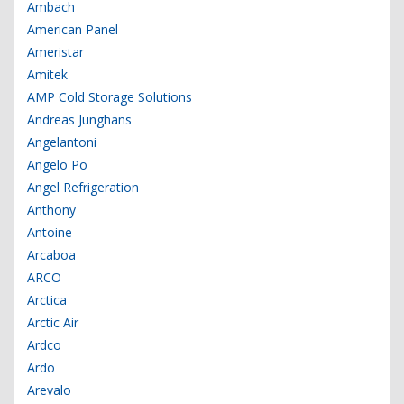
Ambach
American Panel
Ameristar
Amitek
AMP Cold Storage Solutions
Andreas Junghans
Angelantoni
Angelo Po
Angel Refrigeration
Anthony
Antoine
Arcaboa
ARCO
Arctica
Arctic Air
Ardco
Ardo
Arevalo