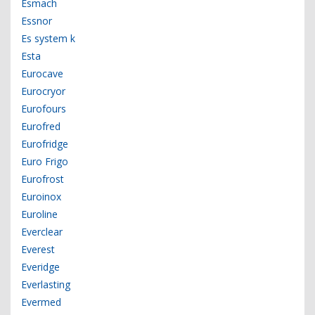
Esmach
Essnor
Es system k
Esta
Eurocave
Eurocryor
Eurofours
Eurofred
Eurofridge
Euro Frigo
Eurofrost
Euroinox
Euroline
Everclear
Everest
Everidge
Everlasting
Evermed