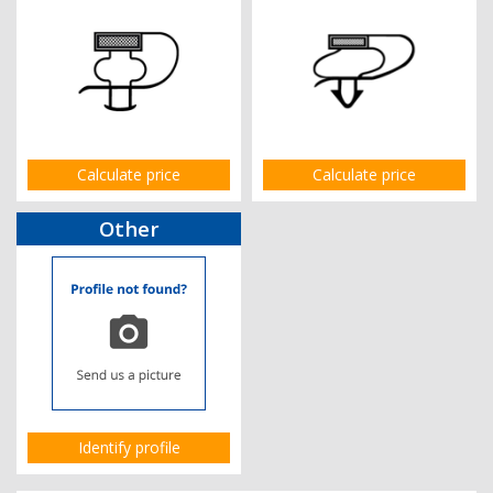
Calculate price
Calculate price
Other
Identify profile