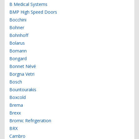
B Medical Systems
BMP High Speed Doors
Bocchini
Bohner
Bohnhoff
Bolarus
Bomann
Bongard
Bonnet Névé
Borgna Vetri
Bosch
Bountourakis
Boxcold
Brema
Brexx
Bromic Refrigeration
BRX
Cambro