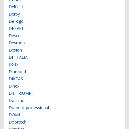
Delfield
Derby
De Rigo
DERVET
Desco
Desmon
Dexion
DF ITALIA
DGD
Diamond
DIKTAS
Dinex
D.I. TRIUMPH
Docriluc
Dometic professional
DOMI
Doortech