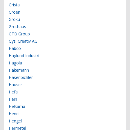
Grista
Groen
Groku
Grothaus
GTB Group
Gysi Creativ AG
Habco
Haglund Industri
Hagola
Hakemann
Hasenbichler
Hauser
Hefa
Hein
Helkama
Hendi
Hengel
Hermetel