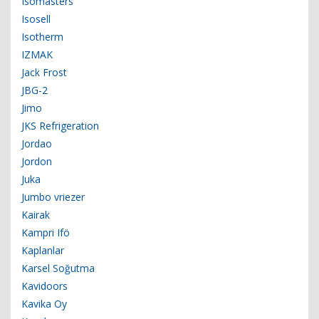
Isomasters
Isosell
Isotherm
IZMAK
Jack Frost
JBG-2
Jimo
JKS Refrigeration
Jordao
Jordon
Juka
Jumbo vriezer
Kairak
Kampri Ifö
Kaplanlar
Karsel Soğutma
Kavidoors
Kavika Oy