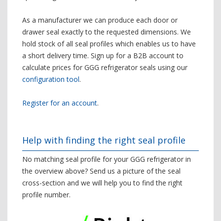
As a manufacturer we can produce each door or
drawer seal exactly to the requested dimensions. We
hold stock of all seal profiles which enables us to have
a short delivery time. Sign up for a B2B account to
calculate prices for GGG refrigerator seals using our
configuration tool
.
Register for an account
.
Help with finding the right seal profile
No matching seal profile for your GGG refrigerator in
the overview above? Send us a picture of the seal
cross-section and we will help you to find the right
profile number.