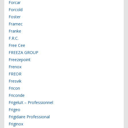
Forcar
Forcold
Foster
Framec
Franke
F.R.C.
Free Cee
FREEZA GROUP
Freezepoint
Frenox
FREOR
Fresvik
Fricon
Friconde
FrigeluX – Professionnel
Frigeo
Frigidaire Professional
Friginox