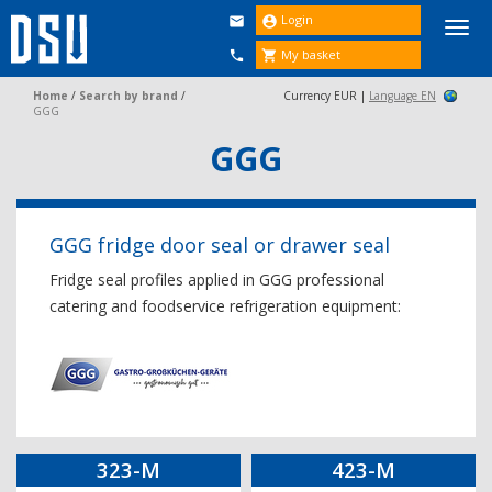
Login


Togg
navi
My basket


Home
/
Search by brand
/
Currency EUR |
Language EN
GGG
GGG
GGG fridge door seal or drawer seal
Fridge seal profiles applied in GGG professional
catering and foodservice refrigeration equipment:
323-M
423-M