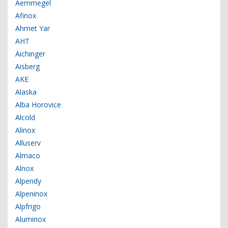
Aemmegel
Afinox
Ahmet Yar
AHT
Aichinger
Aisberg
AKE
Alaska
Alba Horovice
Alcold
Alinox
Alluserv
Almaco
Alnox
Alpendy
Alpeninox
Alpfrigo
Aluminox