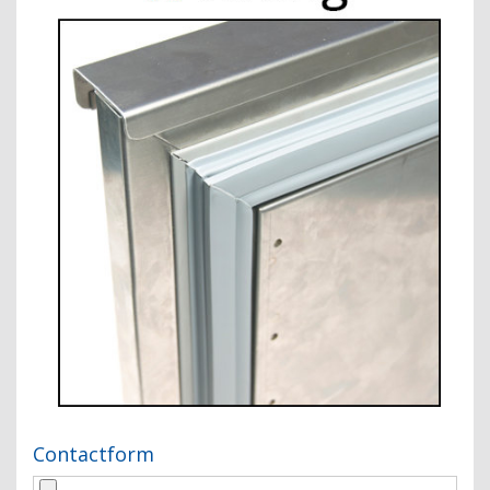
Contactform