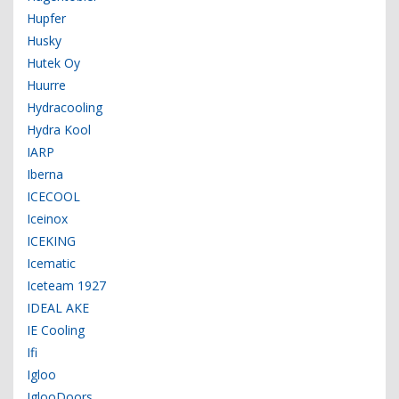
Hupfer
Husky
Hutek Oy
Huurre
Hydracooling
Hydra Kool
IARP
Iberna
ICECOOL
Iceinox
ICEKING
Icematic
Iceteam 1927
IDEAL AKE
IE Cooling
Ifi
Igloo
IglooDoors