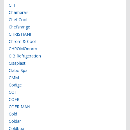
CFI
Chambrair
Chef Cool
Chefsrange
CHRISTIANI
Chrom & Cool
CHROMOnorm
CIB Refrigeration
Cisaplast
Clabo Spa
CMM
Codigel
COF
COFRI
COFRIMAN
Cold
Coldar
Coldbox