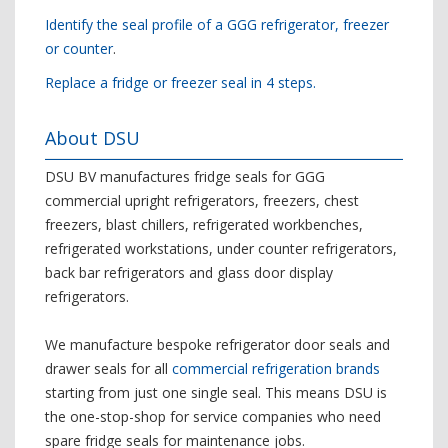
Identify the seal profile of a GGG refrigerator, freezer
or counter
.
Replace a fridge or freezer seal in 4 steps.
About DSU
DSU BV manufactures fridge seals for GGG
commercial upright refrigerators, freezers, chest
freezers, blast chillers, refrigerated workbenches,
refrigerated workstations, under counter refrigerators,
back bar refrigerators and glass door display
refrigerators.
We manufacture bespoke refrigerator door seals and
drawer seals for all
commercial refrigeration brands
starting from just one single seal. This means DSU is
the one-stop-shop for service companies who need
spare fridge seals for maintenance jobs.