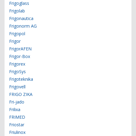
Frigoglass
Frigolab
Frigonautica
Frigonorm AG
Frigopol
Frigor
FrigorAFEN
Frigor-Box
Frigorex
FrigoSys
Frigoteknika
Frigovell
FRIGO ZIKA
Fri-jado
Frilixa
FRIMED
Friostar
Friulinox