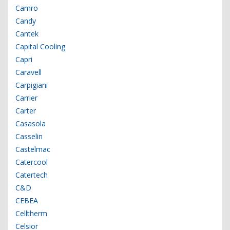
Camro
Candy
Cantek
Capital Cooling
Capri
Caravell
Carpigiani
Carrier
Carter
Casasola
Casselin
Castelmac
Catercool
Catertech
C&D
CEBEA
Celltherm
Celsior