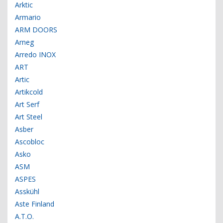
Arktic
Armario
ARM DOORS
Arneg
Arredo INOX
ART
Artic
Artikcold
Art Serf
Art Steel
Asber
Ascobloc
Asko
ASM
ASPES
Asskühl
Aste Finland
A.T.O.