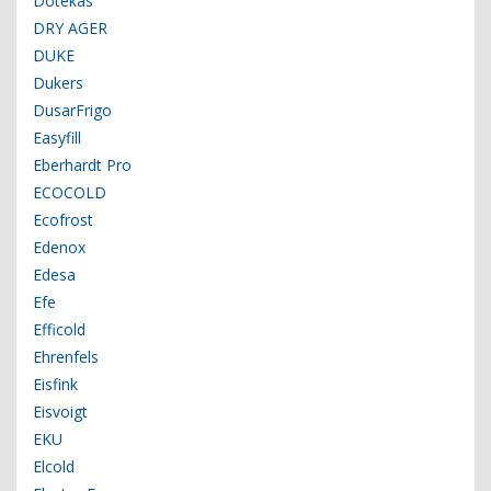
Dotekas
DRY AGER
DUKE
Dukers
DusarFrigo
Easyfill
Eberhardt Pro
ECOCOLD
Ecofrost
Edenox
Edesa
Efe
Efficold
Ehrenfels
Eisfink
Eisvoigt
EKU
Elcold