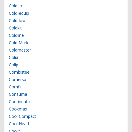
Coldco
Cold-equip
Coldflow
Coldkit
Coldline
Cold Mark
Coldmaster
Colia
Colip
Combisteel
Comersa
Comfit
Consuma
Continental
Cookmax
Cool Compact
Cool Head
Coolit