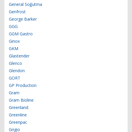
General Soğutma
Genfrost
George Barker
GGG
GGM Gastro
Ginox
GKM
Glastender
Glenco
Glendon
GORT
GP Production
Gram
Gram Bioline
Greenland
Greenline
Greenpac
Grigio