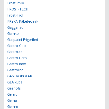
FrostEmily
FROST-TECH
Frost-Trol
FRYKA-Kältetechnik
Gaggenau
Gamko
Gasparini Frigoriferi
Gastro-Cool
Gastro.cz
Gastro Hero
Gastro Inox
Gastroline
GASTROPOLAR
GEA küba
Geerlofs
Gelart
Gema
Gemm