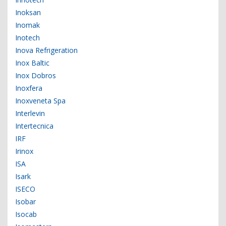
Inoksan
Inomak
Inotech
Inova Refrigeration
Inox Baltic
Inox Dobros
Inoxfera
Inoxveneta Spa
Interlevin
Intertecnica
IRF
Irinox
ISA
Isark
ISECO
Isobar
Isocab