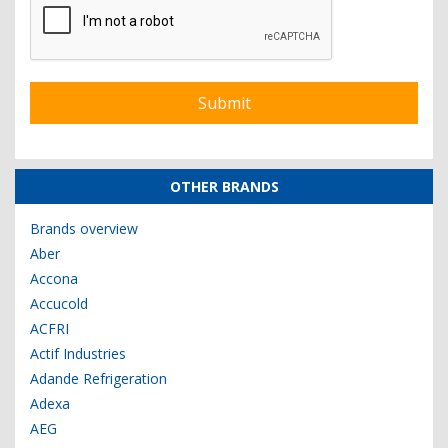
OTHER BRANDS
Brands overview
Aber
Accona
Accucold
ACFRI
Actif Industries
Adande Refrigeration
Adexa
AEG