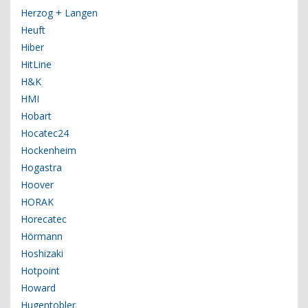
Herzog + Langen
Heuft
Hiber
HitLine
H&K
HMI
Hobart
Hocatec24
Hockenheim
Hogastra
Hoover
HORAK
Horecatec
Hörmann
Hoshizaki
Hotpoint
Howard
Hugentobler