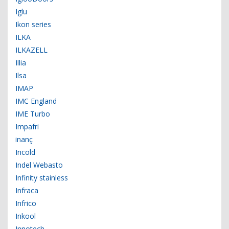
Iglu
Ikon series
ILKA
ILKAZELL
Illia
Ilsa
IMAP
IMC England
IME Turbo
Impafri
inanç
Incold
Indel Webasto
Infinity stainless
Infraca
Infrico
Inkool
Innotech