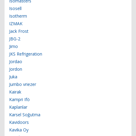
Isomasters
Isosell
Isotherm
IZMAK
Jack Frost
JBG-2
Jimo
JKS Refrigeration
Jordao
Jordon
Juka
Jumbo vriezer
Kairak
Kampri Ifö
Kaplanlar
Karsel Soğutma
Kavidoors
Kavika Oy