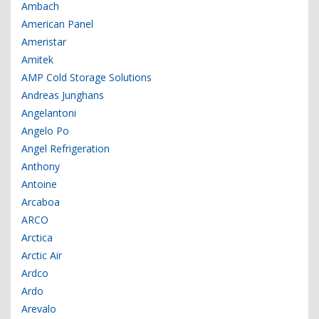
Ambach
American Panel
Ameristar
Amitek
AMP Cold Storage Solutions
Andreas Junghans
Angelantoni
Angelo Po
Angel Refrigeration
Anthony
Antoine
Arcaboa
ARCO
Arctica
Arctic Air
Ardco
Ardo
Arevalo