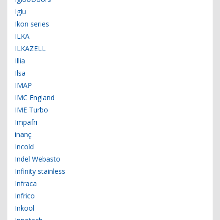
Iglu
Ikon series
ILKA
ILKAZELL
Illia
Ilsa
IMAP
IMC England
IME Turbo
Impafri
inanç
Incold
Indel Webasto
Infinity stainless
Infraca
Infrico
Inkool