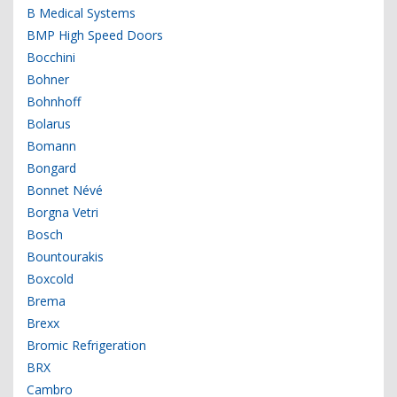
B Medical Systems
BMP High Speed Doors
Bocchini
Bohner
Bohnhoff
Bolarus
Bomann
Bongard
Bonnet Névé
Borgna Vetri
Bosch
Bountourakis
Boxcold
Brema
Brexx
Bromic Refrigeration
BRX
Cambro