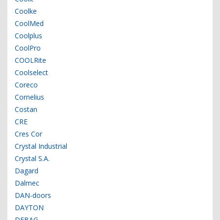
Coolke
CoolMed
Coolplus
CoolPro
COOLRite
Coolselect
Coreco
Cornelius
Costan
CRE
Cres Cor
Crystal Industrial
Crystal S.A.
Dagard
Dalmec
DAN-doors
DAYTON
DEBAG