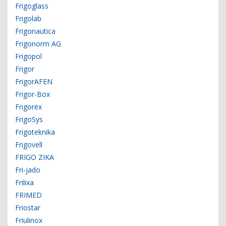
Frigoglass
Frigolab
Frigonautica
Frigonorm AG
Frigopol
Frigor
FrigorAFEN
Frigor-Box
Frigorex
FrigoSys
Frigoteknika
Frigovell
FRIGO ZIKA
Fri-jado
Frilixa
FRIMED
Friostar
Friulinox