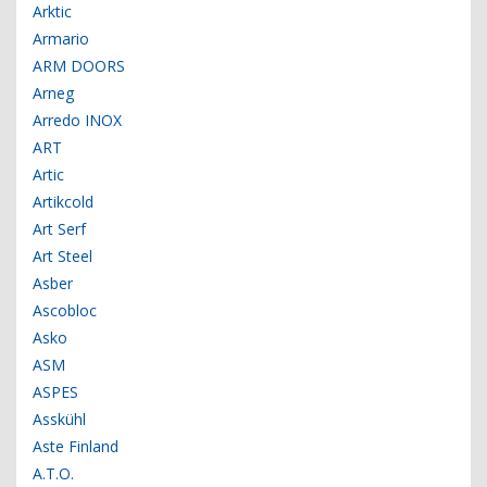
Arktic
Armario
ARM DOORS
Arneg
Arredo INOX
ART
Artic
Artikcold
Art Serf
Art Steel
Asber
Ascobloc
Asko
ASM
ASPES
Asskühl
Aste Finland
A.T.O.