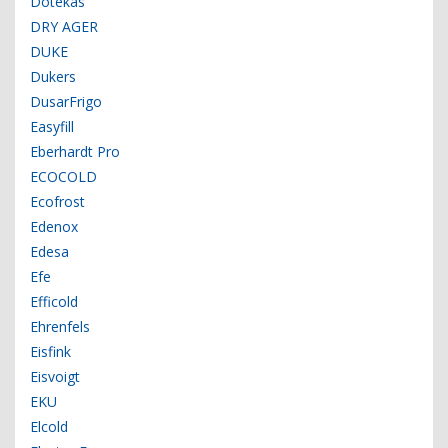
Dotekas
DRY AGER
DUKE
Dukers
DusarFrigo
Easyfill
Eberhardt Pro
ECOCOLD
Ecofrost
Edenox
Edesa
Efe
Efficold
Ehrenfels
Eisfink
Eisvoigt
EKU
Elcold