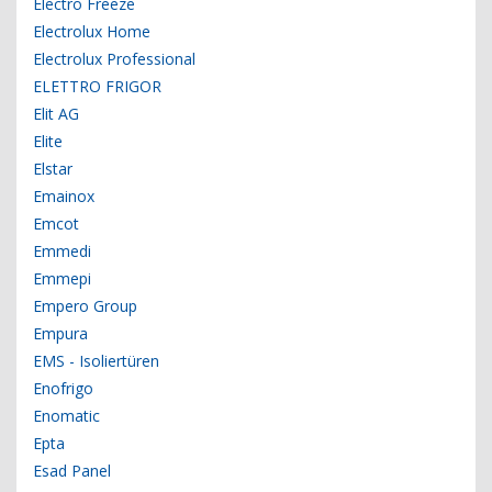
Electro Freeze
Electrolux Home
Electrolux Professional
ELETTRO FRIGOR
Elit AG
Elite
Elstar
Emainox
Emcot
Emmedi
Emmepi
Empero Group
Empura
EMS - Isoliertüren
Enofrigo
Enomatic
Epta
Esad Panel