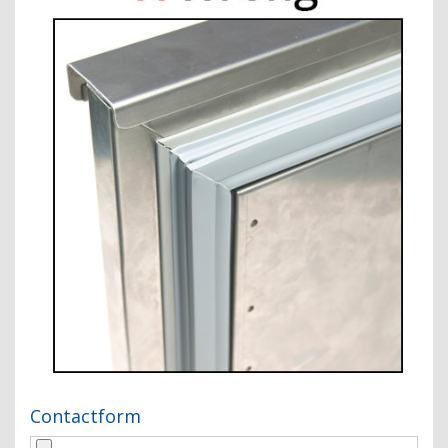
Contactform