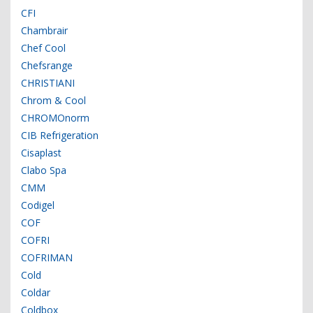
CFI
Chambrair
Chef Cool
Chefsrange
CHRISTIANI
Chrom & Cool
CHROMOnorm
CIB Refrigeration
Cisaplast
Clabo Spa
CMM
Codigel
COF
COFRI
COFRIMAN
Cold
Coldar
Coldbox