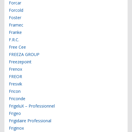
Forcar
Forcold
Foster
Framec
Franke
F.R.C.
Free Cee
FREEZA GROUP
Freezepoint
Frenox
FREOR
Fresvik
Fricon
Friconde
FrigeluX – Professionnel
Frigeo
Frigidaire Professional
Friginox