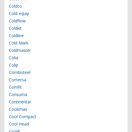
Coldco
Cold-equip
Coldflow
Coldkit
Coldline
Cold Mark
Coldmaster
Colia
Colip
Combisteel
Comersa
Comfit
Consuma
Continental
Cookmax
Cool Compact
Cool Head
Coolit