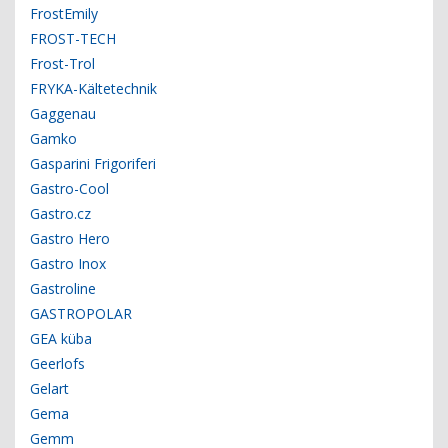
FrostEmily
FROST-TECH
Frost-Trol
FRYKA-Kältetechnik
Gaggenau
Gamko
Gasparini Frigoriferi
Gastro-Cool
Gastro.cz
Gastro Hero
Gastro Inox
Gastroline
GASTROPOLAR
GEA küba
Geerlofs
Gelart
Gema
Gemm