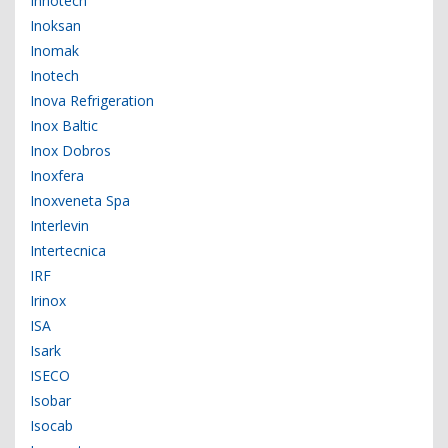
Innotech
Inoksan
Inomak
Inotech
Inova Refrigeration
Inox Baltic
Inox Dobros
Inoxfera
Inoxveneta Spa
Interlevin
Intertecnica
IRF
Irinox
ISA
Isark
ISECO
Isobar
Isocab