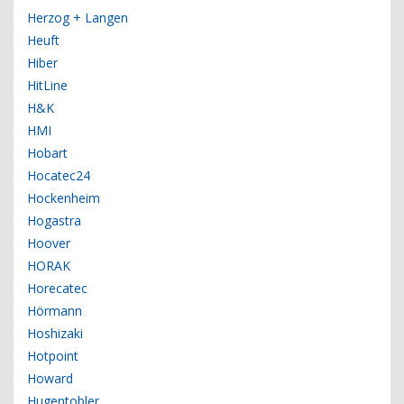
Herzog + Langen
Heuft
Hiber
HitLine
H&K
HMI
Hobart
Hocatec24
Hockenheim
Hogastra
Hoover
HORAK
Horecatec
Hörmann
Hoshizaki
Hotpoint
Howard
Hugentobler