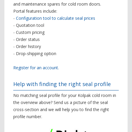
and maintenance spares for cold room doors.
Portal features include:
-
Configuration tool to calculate seal prices
- Quotation tool
- Custom pricing
- Order status
- Order history
- Drop-shipping option
Register for an account.
Help with finding the right seal profile
No matching seal profile for your Kolpak cold room in
the overview above? Send us a picture of the seal
cross-section and we will help you to find the right
profile number.