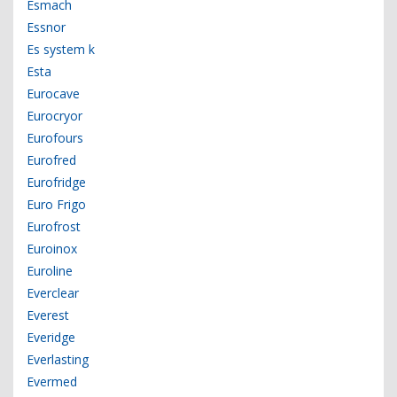
Esmach
Essnor
Es system k
Esta
Eurocave
Eurocryor
Eurofours
Eurofred
Eurofridge
Euro Frigo
Eurofrost
Euroinox
Euroline
Everclear
Everest
Everidge
Everlasting
Evermed