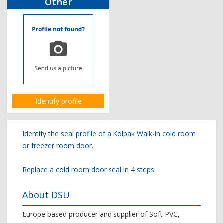
Other
Identify profile
Identify the seal profile of a Kolpak Walk-in cold room
or freezer room door.
Replace a cold room door seal in 4 steps.
About DSU
Europe based producer and supplier of Soft PVC,