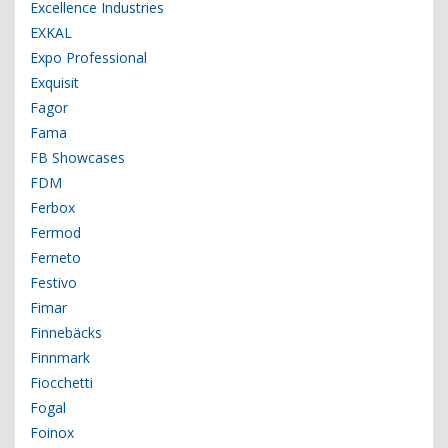
Excellence Industries
EXKAL
Expo Professional
Exquisit
Fagor
Fama
FB Showcases
FDM
Ferbox
Fermod
Ferneto
Festivo
Fimar
Finnebäcks
Finnmark
Fiocchetti
Fogal
Foinox