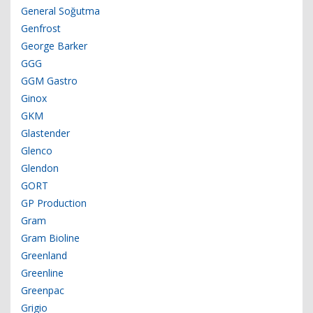
General Soğutma
Genfrost
George Barker
GGG
GGM Gastro
Ginox
GKM
Glastender
Glenco
Glendon
GORT
GP Production
Gram
Gram Bioline
Greenland
Greenline
Greenpac
Grigio