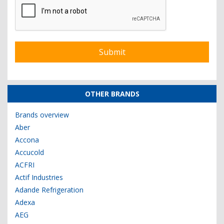
OTHER BRANDS
Brands overview
Aber
Accona
Accucold
ACFRI
Actif Industries
Adande Refrigeration
Adexa
AEG