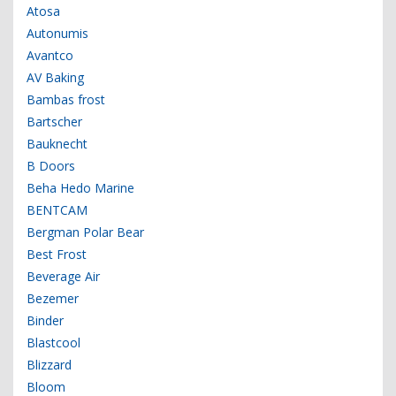
Atosa
Autonumis
Avantco
AV Baking
Bambas frost
Bartscher
Bauknecht
B Doors
Beha Hedo Marine
BENTCAM
Bergman Polar Bear
Best Frost
Beverage Air
Bezemer
Binder
Blastcool
Blizzard
Bloom