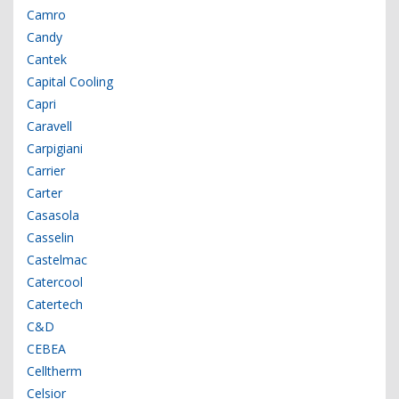
Camro
Candy
Cantek
Capital Cooling
Capri
Caravell
Carpigiani
Carrier
Carter
Casasola
Casselin
Castelmac
Catercool
Catertech
C&D
CEBEA
Celltherm
Celsior