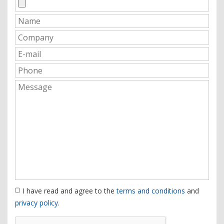
I have read and agree to the
terms and conditions
and
privacy policy
.