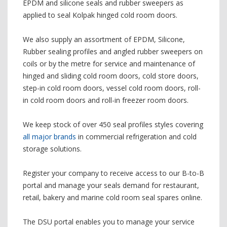
EPDM and silicone seals and rubber sweepers as
applied to seal Kolpak hinged cold room doors.
We also supply an assortment of EPDM, Silicone,
Rubber sealing profiles and angled rubber sweepers on
coils or by the metre for service and maintenance of
hinged and sliding cold room doors, cold store doors,
step-in cold room doors, vessel cold room doors, roll-
in cold room doors and roll-in freezer room doors.
We keep stock of over 450 seal profiles styles covering
all major brands
in commercial refrigeration and cold
storage solutions.
Register your company to receive access to our B-to-B
portal and manage your seals demand for restaurant,
retail, bakery and marine cold room seal spares online.
The DSU portal enables you to manage your service