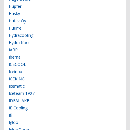
Hupfer
Husky
Hutek Oy
Huurre
Hydracooling
Hydra Kool
IARP
Iberna
ICECOOL
Iceinox
ICEKING
Icematic
Iceteam 1927
IDEAL AKE
IE Cooling
Ifi
Igloo
IglooDoors