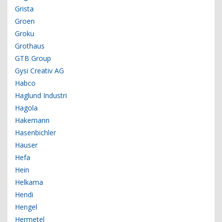
Grista
Groen
Groku
Grothaus
GTB Group
Gysi Creativ AG
Habco
Haglund Industri
Hagola
Hakemann
Hasenbichler
Hauser
Hefa
Hein
Helkama
Hendi
Hengel
Hermetel