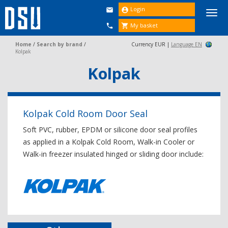
Login


Togg
navi
My basket


Home
/
Search by brand
/
Currency EUR |
Language EN
Kolpak
Kolpak
Kolpak Cold Room Door Seal
Soft PVC, rubber, EPDM or silicone door seal profiles
as applied in a Kolpak Cold Room, Walk-in Cooler or
Walk-in freezer insulated hinged or sliding door include: