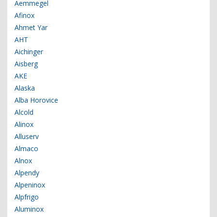
Aemmegel
Afinox
Ahmet Yar
AHT
Aichinger
Aisberg
AKE
Alaska
Alba Horovice
Alcold
Alinox
Alluserv
Almaco
Alnox
Alpendy
Alpeninox
Alpfrigo
Aluminox