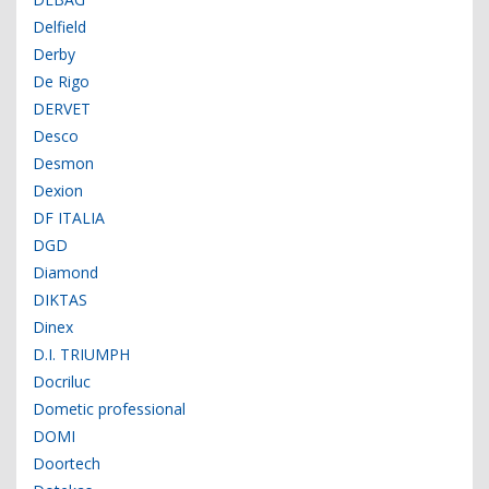
Delfield
Derby
De Rigo
DERVET
Desco
Desmon
Dexion
DF ITALIA
DGD
Diamond
DIKTAS
Dinex
D.I. TRIUMPH
Docriluc
Dometic professional
DOMI
Doortech